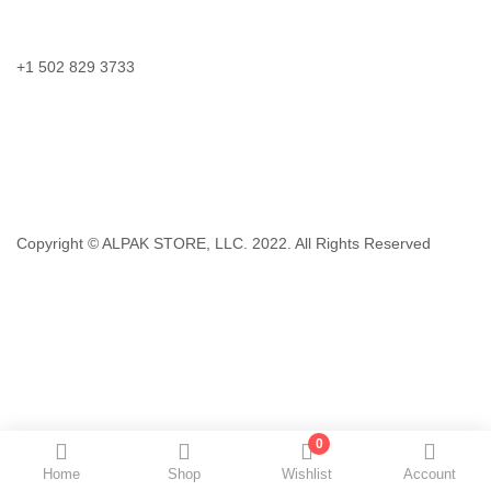
Call us:
+1 502 829 3733
Email:
support@storeviv.com
Hours:
Monday – Friday 8:30am – 8:30pm EST
Copyright © ALPAK STORE, LLC. 2022. All Rights Reserved
0
Home
Shop
Wishlist
Account