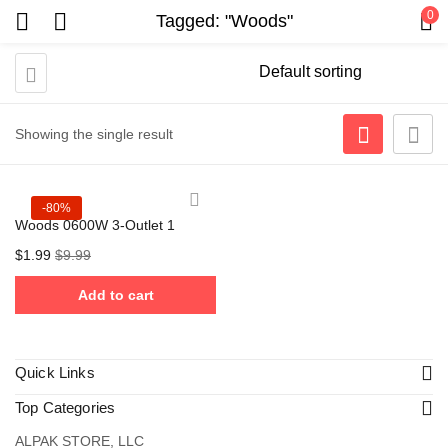
0
Tagged: "Woods"
Showing the single result
-80%
Woods 0600W 3-Outlet 1
$
1.99
$
9.99
Add to cart
Quick Links
Top Categories
ALPAK STORE, LLC